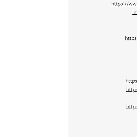
https://ww
h
http
http
http
http