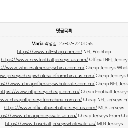
댓글목록
Maria
작성일
23-02-22 01:55
https://www.nfl-shop.com.co/
NFL Pro Shop
https://www.newfootballjerseys.us.com/
Official NFL Jersey
s://www.wholesalejerseyschina.com.co/
Cheap Jerseys Whol
ww.jerseyscheapwholesalefromchina.us.com/
Cheap Jerseys 
tps://www.cheapnfljerseyswholesale.com.co/
Cheap NFL Jers
https://www.nfljerseyscheap.com.co/
Cheap Football Jersey
www.cheapnfljerseysfromchina.com.co/
Cheap NFL Jerseys F
https://www.officialbaseballjerseys.us.com/
MLB Jerseys
tps://www.cheapjerseyssale.us.org/
Cheap Jerseys From Ch
https://www.baseballjerseyswholesale.us/
MLB Jerseys