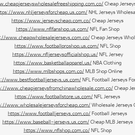
w.cheapjerseyswholesalefreeshipping.com.co/
Cheap Jersey
ttps://www.nhljerseysforcheap.us.com/
NHL Jerseys Wholesa
https://www.jerseyscheap.com.co/
Cheap Jerseys
https://www.nflfanshop.us.com/
NFL Fan Shop
s://www.cheapwholesalejerseys.com.co/
Cheap Jerseys Whol
https://www.footballproshop.us.com/
NFL Shop
https://www.nfljerseysofficialshop.us/
NFL Jersey
https://www.basketballapparel.us/
NBA Clothing
https://www.mlbshops.com.co/
MLB Shop Online
s://www.bestfootballjerseys.us.com/
NFL Football Jerseys Fo
s://www.cheapjerseysfromchinawholesale.com.co/
Cheap Je
https://www.footballstore.us.com/
NFL Jerseys
s://www.wholesalejerseysforcheap.com/
Wholesale Jerseys 
https://www.footballjerseys.com.co/
Football Jerseys
https://www.baseball-jerseys.us.com/
Cheap MLB Jerseys
https://www.nflshop.com.co/
NFL Shop