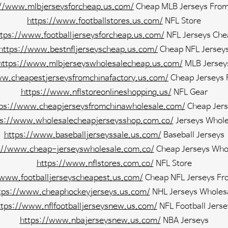
://www.mlbjerseysforcheap.us.com/
Cheap MLB Jerseys From
https://www.footballstores.us.com/
NFL Store
ttps://www.footballjerseysforcheap.us.com/
NFL Jerseys Che
https://www.bestnfljerseyscheap.us.com/
Cheap NFL Jersey
https://www.mlbjerseyswholesalecheap.us.com/
MLB Jersey
ww.cheapestjerseysfromchinafactory.us.com/
Cheap Jerseys 
https://www.nflstoreonlineshopping.us/
NFL Gear
tps://www.cheapjerseysfromchinawholesale.com/
Cheap Jers
ps://www.wholesalecheapjerseysshop.com.co/
Jerseys Whole
https://www.baseballjerseyssale.us.com/
Baseball Jerseys
://www.cheap-jerseyswholesale.com.co/
Cheap Jerseys Who
https://www.nflstores.com.co/
NFL Store
/www.footballjerseyscheapest.us.com/
Cheap NFL Jerseys Fr
tps://www.cheaphockeyjerseys.us.com/
NHL Jerseys Wholes
ttps://www.nflfootballjerseysnew.us.com/
NFL Football Jerse
https://www.nbajerseysnew.us.com/
NBA Jerseys