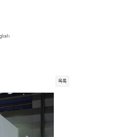
glish
목록