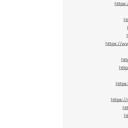
https
h
https://w
ht
htt
https
https:/
ht
h