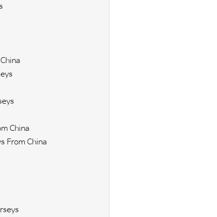
s
 China
seys
seys
om China
s From China
s
rseys