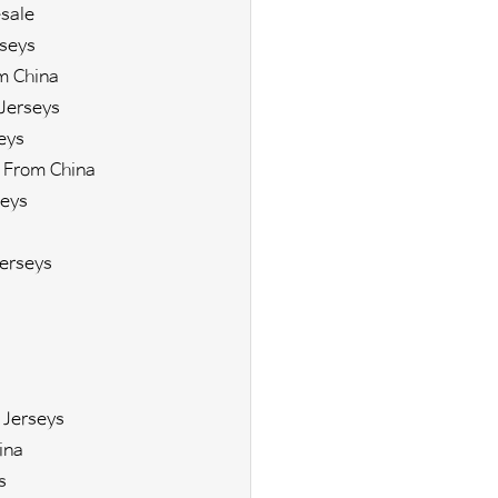
sale
seys
m China
Jerseys
eys
 From China
eys
erseys
 Jerseys
ina
s