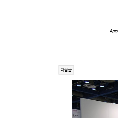
Abo
다음글