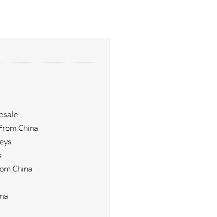
esale
From China
eys
s
rom China
ina