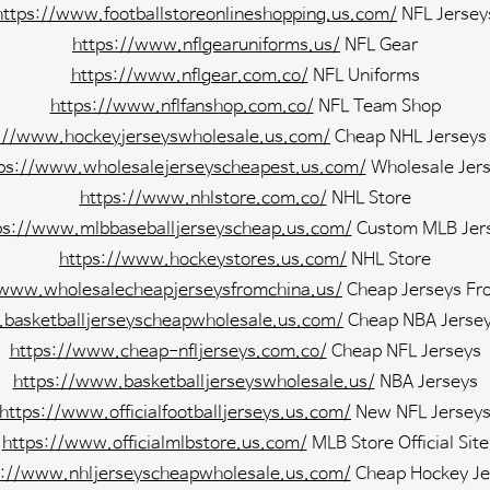
https://www.footballstoreonlineshopping.us.com/
NFL Jersey
https://www.nflgearuniforms.us/
NFL Gear
https://www.nflgear.com.co/
NFL Uniforms
https://www.nflfanshop.com.co/
NFL Team Shop
://www.hockeyjerseyswholesale.us.com/
Cheap NHL Jerseys
ps://www.wholesalejerseyscheapest.us.com/
Wholesale Jer
https://www.nhlstore.com.co/
NHL Store
ps://www.mlbbaseballjerseyscheap.us.com/
Custom MLB Jer
https://www.hockeystores.us.com/
NHL Store
/www.wholesalecheapjerseysfromchina.us/
Cheap Jerseys Fr
basketballjerseyscheapwholesale.us.com/
Cheap NBA Jersey
https://www.cheap-nfljerseys.com.co/
Cheap NFL Jerseys
https://www.basketballjerseyswholesale.us/
NBA Jerseys
https://www.officialfootballjerseys.us.com/
New NFL Jersey
https://www.officialmlbstore.us.com/
MLB Store Official Site
s://www.nhljerseyscheapwholesale.us.com/
Cheap Hockey Je