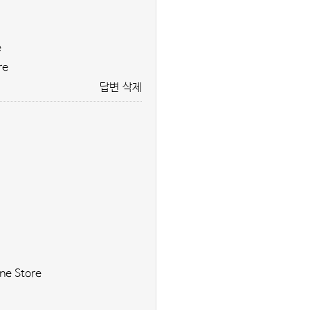
e
re
답변
삭제
ne Store