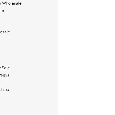
s Wholesale
le
esale
r Sale
rseys
China