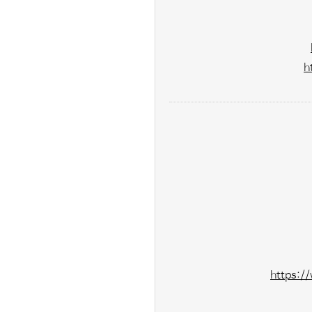
h
https:/