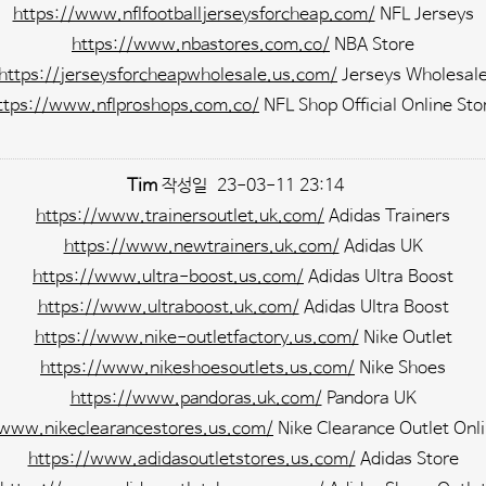
https://www.nflfootballjerseysforcheap.com/
NFL Jerseys
https://www.nbastores.com.co/
NBA Store
https://jerseysforcheapwholesale.us.com/
Jerseys Wholesal
ttps://www.nflproshops.com.co/
NFL Shop Official Online Sto
Tim
작성일
23-03-11 23:14
https://www.trainersoutlet.uk.com/
Adidas Trainers
https://www.newtrainers.uk.com/
Adidas UK
https://www.ultra-boost.us.com/
Adidas Ultra Boost
https://www.ultraboost.uk.com/
Adidas Ultra Boost
https://www.nike-outletfactory.us.com/
Nike Outlet
https://www.nikeshoesoutlets.us.com/
Nike Shoes
https://www.pandoras.uk.com/
Pandora UK
/www.nikeclearancestores.us.com/
Nike Clearance Outlet Onli
https://www.adidasoutletstores.us.com/
Adidas Store