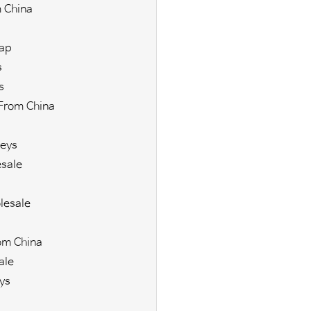
 China
ap
s
s
From China
eys
sale
lesale
om China
ale
ys