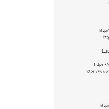
https
htt
htt
https:/
https://www.
http