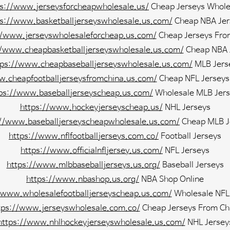
ps://www.jerseysforcheapwholesale.us/
Cheap Jerseys Whole
ps://www.basketballjerseyswholesale.us.com/
Cheap NBA Jer
//www.jerseyswholesaleforcheap.us.com/
Cheap Jerseys Fro
//www.cheapbasketballjerseyswholesale.us.com/
Cheap NBA 
tps://www.cheapbaseballjerseyswholesale.us.com/
MLB Jers
w.cheapfootballjerseysfromchina.us.com/
Cheap NFL Jerseys
ps://www.baseballjerseyscheap.us.com/
Wholesale MLB Jers
https://www.hockeyjerseyscheap.us/
NHL Jerseys
://www.baseballjerseyscheapwholesale.us.com/
Cheap MLB J
https://www.nflfootballjerseys.com.co/
Football Jerseys
https://www.officialnfljersey.us.com/
NFL Jerseys
https://www.mlbbaseballjerseys.us.org/
Baseball Jerseys
https://www.nbashop.us.org/
NBA Shop Online
/www.wholesalefootballjerseyscheap.us.com/
Wholesale NFL
tps://www.jerseyswholesale.com.co/
Cheap Jerseys From Ch
https://www.nhlhockeyjerseyswholesale.us.com/
NHL Jersey