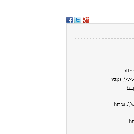
http
https://w
ht
https://
ht