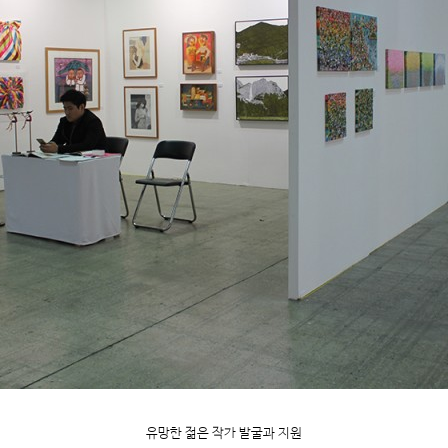
유망한 젊은 작가 발굴과 지원