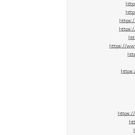
htt
htt
https:
https:
ht
https://ww
htt
https
https:/
ht