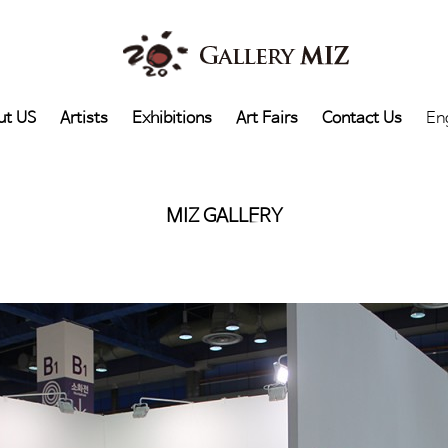
ut US
Artists
Exhibitions
Art Fairs
Contact Us
En
MIZ GALLERY