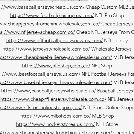
s://www.baseballjerseyscheap.us.com/
Cheap Custom MLB Je
https://www.footballproshop.us.com/
NFL Pro Shop
ww.cheapjerseysfromchinawholesale.com.co/
Cheap Jerseys
ps://www.nfljerseyscheap.com.co/
Cheap NFL Jerseys From C
https://www.nflfootballjerseysnew.us.com/
NFL Jersey
https://www.jerseyswholesale.com.co/
Wholesale Jerseys
tps://www.cheapbaseballjerseyswholesale.us.com/
MLB Jers
https://www.nfl-shop.com.co/
NFL Shop
s://www.bestfootballjerseys.us.com/
NFL Football Jerseys Fo
tps://www.baseballjerseyscheapwholesale.us.com/
MLB Jers
https://www.baseballjerseyswholesale.us/
Baseball Jerseys
https://www.cheapnfljerseyswholesale.com.co/
NFL Jerseys
tps://www.nflstoreonlineshopping.us/
NFL Store Online Shopp
https://www.mlbshops.com.co/
MLB Shop
https://www.hockeystores.us.com/
NHL Store
s://www.cheapestjerseysfromchinafactory.us.com/
Cheap Je