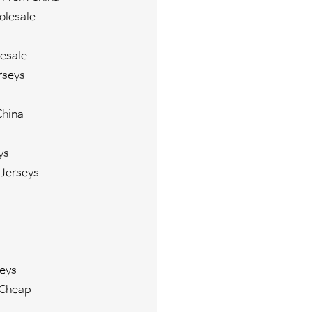
olesale
esale
rseys
China
ys
Jerseys
eys
 Cheap