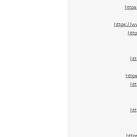
http
https://w
htt
ht
http
ht
ht
http