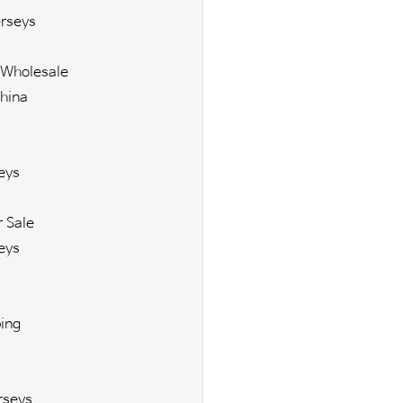
rseys
 Wholesale
hina
eys
r Sale
eys
ing
rseys