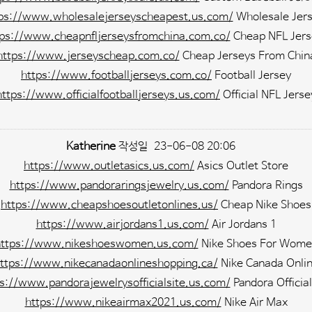
ps://www.wholesalejerseyscheapest.us.com/
Wholesale Jer
tps://www.cheapnfljerseysfromchina.com.co/
Cheap NFL Jers
https://www.jerseyscheap.com.co/
Cheap Jerseys From Chin
https://www.footballjerseys.com.co/
Football Jersey
https://www.officialfootballjerseys.us.com/
Official NFL Jerse
Katherine
작성일
23-06-08 20:06
https://www.outletasics.us.com/
Asics Outlet Store
https://www.pandoraringsjewelry.us.com/
Pandora Rings
https://www.cheapshoesoutletonlines.us/
Cheap Nike Shoes
https://www.airjordans1.us.com/
Air Jordans 1
https://www.nikeshoeswomen.us.com/
Nike Shoes For Wome
ttps://www.nikecanadaonlineshopping.ca/
Nike Canada Onli
s://www.pandorajewelrysofficialsite.us.com/
Pandora Official
https://www.nikeairmax2021.us.com/
Nike Air Max