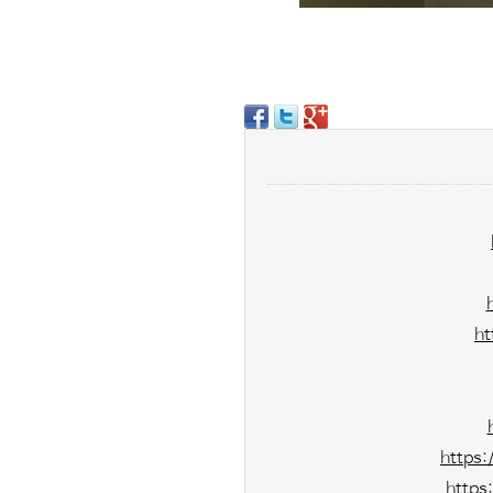
ht
https
https