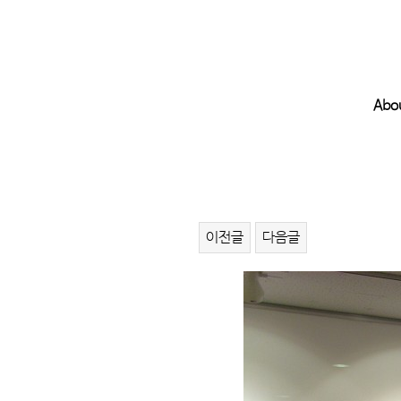
Abo
이전글
다음글