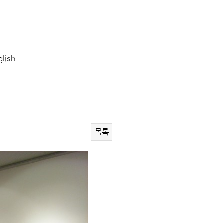
glish
목록