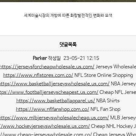
세계미술시장의 개방에 따른 화랑발전적인 변화와 모색
댓글목록
Parker
작성일
23-05-21 12:15
https://jerseysforcheapwholesale.us.com/
Jerseys Wholesal
https://www.nflstores.com.co/
NFL Store Online Shopping
https://www.basketballjerseyswholesale.us.com/
NBA Jersey
tps://www.footballjerseyscheapest.us.com/
Cheap NFL Jers
https://www.basketballapparel.us/
NBA Shirts
https://www.nflfanshop.com.co/
NFL Fan Shop
https://www.mlbjerseyswholesalecheap.us.com/
MLB Jersey
://www.hockeyjerseyswholesale.us.com/
Cheap NHL Hockey J
://www.cheap-jerseyswholesale.com.co/
Cheap Jerseys Who