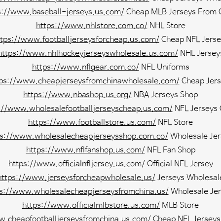
s://www.baseball-jerseys.us.com/
Cheap MLB Jerseys From 
https://www.nhlstore.com.co/
NHL Store
ttps://www.footballjerseysforcheap.us.com/
Cheap NFL Jerse
https://www.nhlhockeyjerseyswholesale.us.com/
NHL Jersey
https://www.nflgear.com.co/
NFL Uniforms
tps://www.cheapjerseysfromchinawholesale.com/
Cheap Jers
https://www.nbashop.us.org/
NBA Jerseys Shop
://www.wholesalefootballjerseyscheap.us.com/
NFL Jerseys
https://www.footballstore.us.com/
NFL Store
ps://www.wholesalecheapjerseysshop.com.co/
Wholesale Jer
https://www.nflfanshop.us.com/
NFL Fan Shop
https://www.officialnfljersey.us.com/
Official NFL Jersey
https://www.jerseysforcheapwholesale.us/
Jerseys Wholesal
ps://www.wholesalecheapjerseysfromchina.us/
Wholesale Jer
https://www.officialmlbstore.us.com/
MLB Store
w.cheapfootballjerseysfromchina.us.com/
Cheap NFL Jerseys