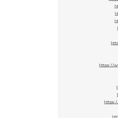
h
h
h
htt
https://
https:
ht