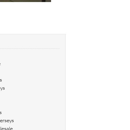
e
s
eys
s
erseys
lesale