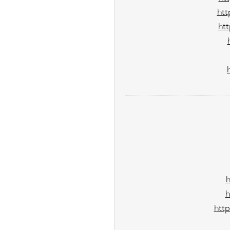
htt
ht
h
http