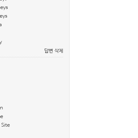
seys
eys
a
y
답변
삭제
n
ne
 Site