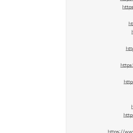
http
h
ht
https
htt
htt
https://ww