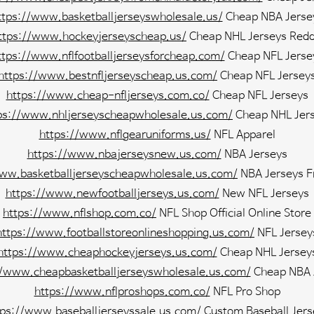
ttps://www.basketballjerseyswholesale.us/
Cheap NBA Jerse
ttps://www.hockeyjerseyscheap.us/
Cheap NHL Jerseys Redd
ttps://www.nflfootballjerseysforcheap.com/
Cheap NFL Jerse
https://www.bestnfljerseyscheap.us.com/
Cheap NFL Jersey
https://www.cheap-nfljerseys.com.co/
Cheap NFL Jerseys
ps://www.nhljerseyscheapwholesale.us.com/
Cheap NHL Jer
https://www.nflgearuniforms.us/
NFL Apparel
https://www.nbajerseysnew.us.com/
NBA Jerseys
www.basketballjerseyscheapwholesale.us.com/
NBA Jerseys F
https://www.newfootballjerseys.us.com/
New NFL Jerseys
https://www.nflshop.com.co/
NFL Shop Official Online Store
https://www.footballstoreonlineshopping.us.com/
NFL Jersey
https://www.cheaphockeyjerseys.us.com/
Cheap NHL Jersey
//www.cheapbasketballjerseyswholesale.us.com/
Cheap NBA 
https://www.nflproshops.com.co/
NFL Pro Shop
tps://www.baseballjerseyssale.us.com/
Custom Baseball Jers