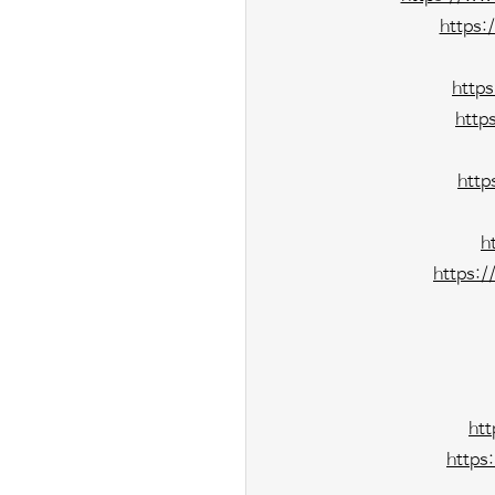
https:
http
http
http
h
https:
ht
https