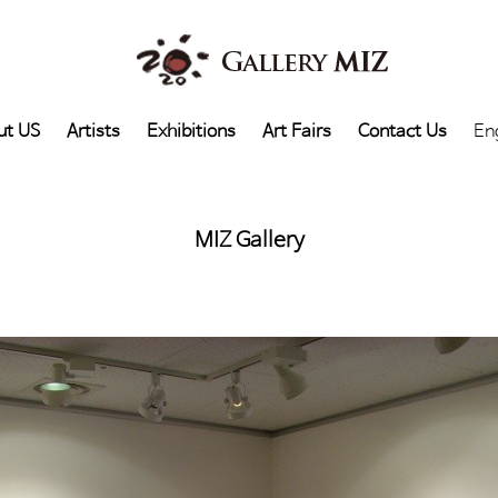
ut US
Artists
Exhibitions
Art Fairs
Contact Us
En
MIZ Gallery