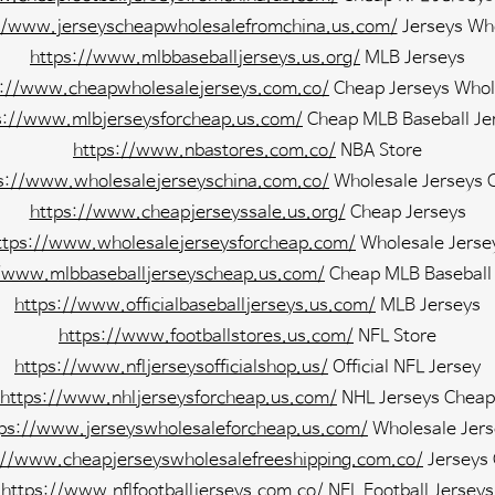
//www.jerseyscheapwholesalefromchina.us.com/
Jerseys Wh
https://www.mlbbaseballjerseys.us.org/
MLB Jerseys
s://www.cheapwholesalejerseys.com.co/
Cheap Jerseys Whol
s://www.mlbjerseysforcheap.us.com/
Cheap MLB Baseball Je
https://www.nbastores.com.co/
NBA Store
s://www.wholesalejerseyschina.com.co/
Wholesale Jerseys 
https://www.cheapjerseyssale.us.org/
Cheap Jerseys
ttps://www.wholesalejerseysforcheap.com/
Wholesale Jerse
//www.mlbbaseballjerseyscheap.us.com/
Cheap MLB Baseball 
https://www.officialbaseballjerseys.us.com/
MLB Jerseys
https://www.footballstores.us.com/
NFL Store
https://www.nfljerseysofficialshop.us/
Official NFL Jersey
https://www.nhljerseysforcheap.us.com/
NHL Jerseys Cheap
tps://www.jerseyswholesaleforcheap.us.com/
Wholesale Jers
://www.cheapjerseyswholesalefreeshipping.com.co/
Jerseys
https://www.nflfootballjerseys.com.co/
NFL Football Jerseys