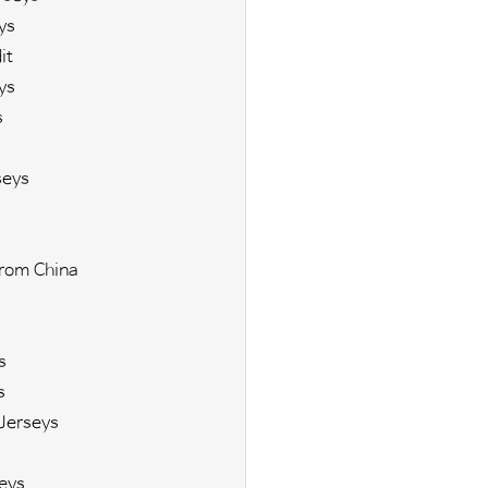
ys
it
ys
s
seys
rom China
s
s
Jerseys
eys