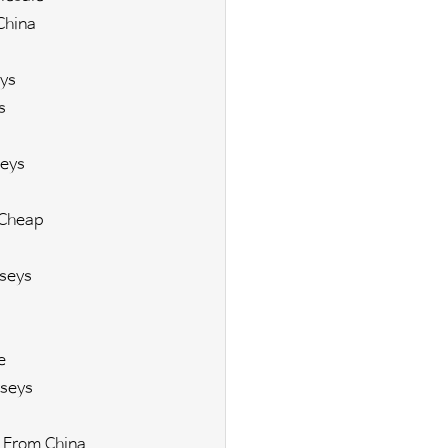
China
ys
s
eys
 Cheap
seys
e
seys
 From China